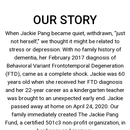
OUR STORY
When Jackie Pang became quiet, withdrawn, “just
not herself,” we thought it might be related to
stress or depression. With no family history of
dementia, her February 2017 diagnosis of
Behavioral Variant Frontotemporal Degeneration
(FTD), came as a complete shock. Jackie was 60
years old when she received her FTD diagnosis
and her 22-year career as a kindergarten teacher
was brought to an unexpected early end. Jackie
passed away at home on April 24, 2020. Our
family immediately created The Jackie Pang
Fund, a certified 501c3 non-profit organization, in