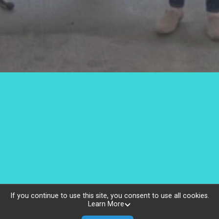
The Jackie Pang Fund
If you continue to use this site, you consent to use all cookies.
Learn More