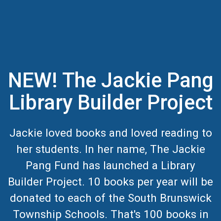
NEW! The Jackie Pang
Library Builder Project
Jackie loved books and loved reading to
her students. In her name, The Jackie
Pang Fund has launched a Library
Builder Project. 10 books per year will be
donated to each of the South Brunswick
Township Schools. That's 100 books in