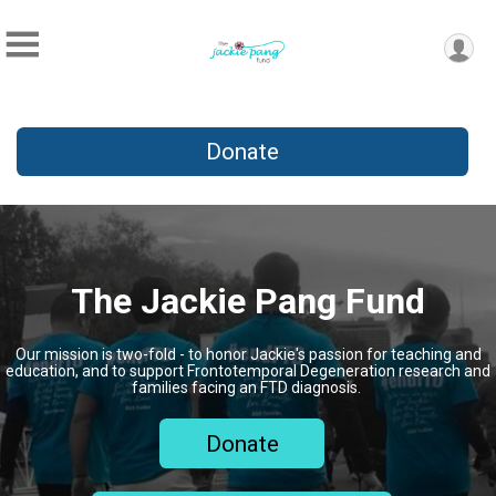
Donate
The Jackie Pang Fund
Our mission is two-fold - to honor Jackie's passion for teaching and
education, and to support Frontotemporal Degeneration research and
families facing an FTD diagnosis.
Donate