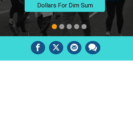
Dollars For Dim Sum
1
2
3
4
5