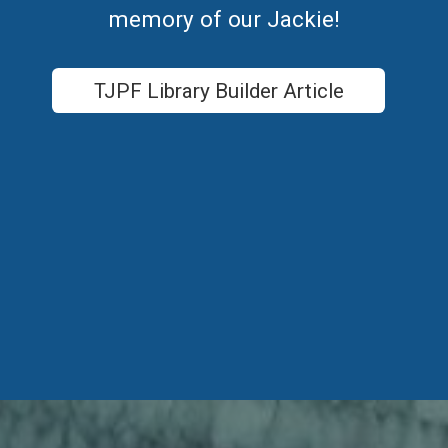
memory of our Jackie!
TJPF Library Builder Article